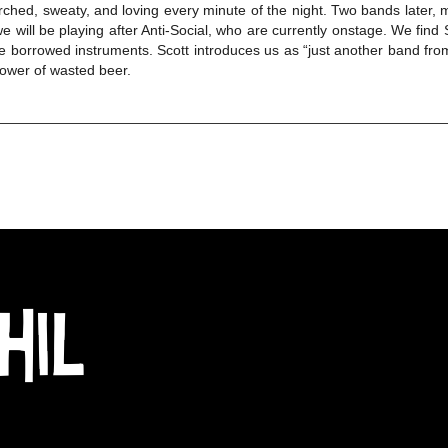
ched, sweaty, and loving every minute of the night. Two bands later, m
e will be playing after Anti-Social, who are currently onstage. We fin
he borrowed instruments. Scott introduces us as “just another band fro
ower of wasted beer.