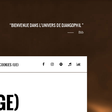
BIENVENUE DANS L'UNIVERS DE DJANGOPHIL
Bib
COOKIES (UE)
GE)