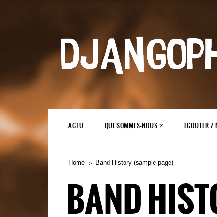
ACTU
QUI SOMMES-NOUS ?
ECOUTER /
Home
Band History (sample page)
BAND HIST