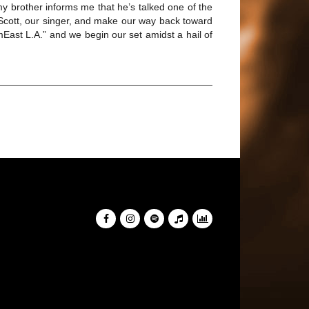
y brother informs me that he’s talked one of the
d Scott, our singer, and make our way back toward
mEast L.A.” and we begin our set amidst a hail of