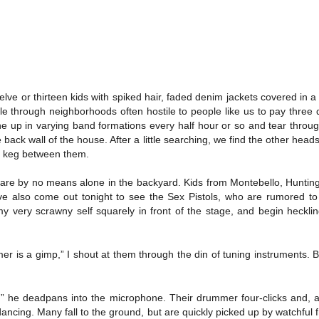
elve or thirteen kids with spiked hair, faded denim jackets covered in a
 through neighborhoods often hostile to people like us to pay three do
line up in varying band formations every half hour or so and tear through
he back wall of the house. After a little searching, we find the other h
 a keg between them.
 are by no means alone in the backyard. Kids from Montebello, Huntin
ve also come out tonight to see the Sex Pistols, who are rumored 
y very scrawny self squarely in front of the stage, and begin heckli
r is a gimp,” I shout at them through the din of tuning instruments. 
,” he deadpans into the microphone. Their drummer four-clicks and, a
l dancing. Many fall to the ground, but are quickly picked up by watchful