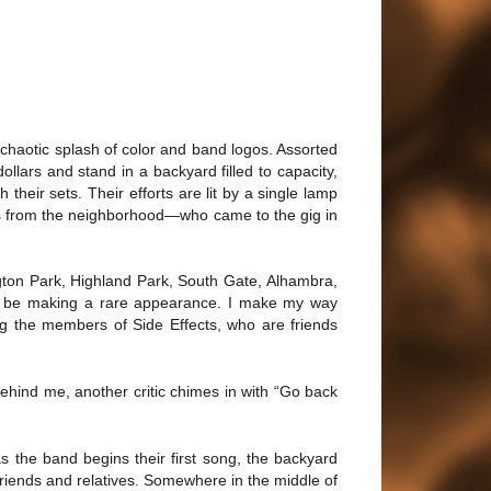
 chaotic splash of color and band logos. Assorted
llars and stand in a backyard filled to capacity,
 their sets. Their efforts are lit by a single lamp
eads from the neighborhood—who came to the gig in
gton Park, Highland Park, South Gate, Alhambra,
to be making a rare appearance. I make my way
ng the members of Side Effects, who are friends
Behind me, another critic chimes in with “Go back
s the band begins their first song, the backyard
 friends and relatives. Somewhere in the middle of