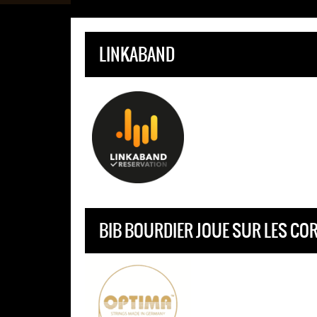
LINKABAND
BIB BOURDIER JOUE SUR LES CO