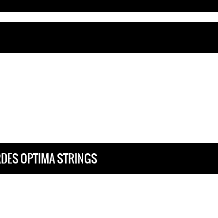
RDES OPTIMA STRINGS