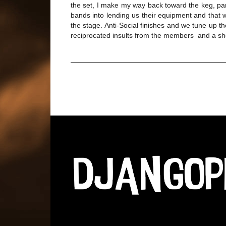
the set, I make my way back toward the keg, par
bands into lending us their equipment and that w
the stage. Anti-Social finishes and we tune up t
reciprocated insults from the members and a sh