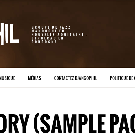
GROUPE DE JAZZ
MANOUCHE EN
NOUVELLE-AQUITAINE –
BERGERAC EN
DORDOGNE
 MUSIQUE
MÉDIAS
CONTACTEZ DJANGOPHIL
POLITIQUE DE 
ORY (SAMPLE PA