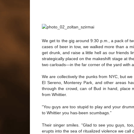
We get to the gig around 9:30 p.m., a pack of tw
cases of beer in tow, we walked more than a mile
get drunk, and raise a little hell as our friends 
strategically placed on the makeshift stage at t
two carloads—in the far corner of the yard with
We are collectively the punks from NYC, but we
El Sereno, Monterey Park, and other areas ha
through the crowd, can of Bud in hand, place m
from Whittier.
“You guys are too stupid to play and your drumme
to Whittier you has-been scumbags.”
Their singer smiles. “Glad to see you guys, too
erupts into the sea of ritualized violence we cal